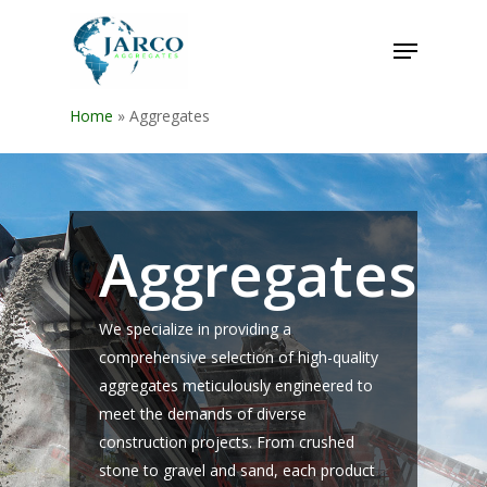
Home
»
Aggregates
Aggregates
We specialize in providing a
comprehensive selection of high-quality
aggregates meticulously engineered to
meet the demands of diverse
construction projects. From crushed
stone to gravel and sand, each product