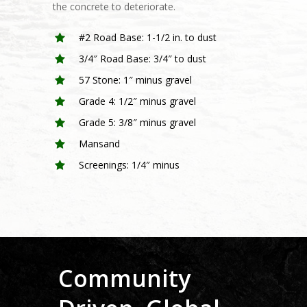
the concrete to deteriorate.
#2 Road Base: 1-1/2 in. to dust
3/4″ Road Base: 3/4″ to dust
57 Stone: 1″ minus gravel
Home
Grade 4: 1/2″ minus gravel
Grade 5: 3/8″ minus gravel
About
Mansand
Products
What We Do
Screenings: 1/4″ minus
Mission & Vision
Sustainability
Sand
Our Team
Soil
Media
Safe Operations
Aggregates
Employee Well-Being
Forms
Community Well-Bein
Community
Careers
Job Information Sheet
Credit Application