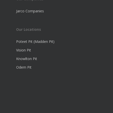
Jarco Companies
Our Locations
Poteet Pit (Madden Pit)
Vision Pit
Knowlton Pit
Odem Pit