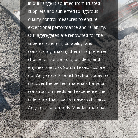
in our range is sourced from trusted
suppliers and subjected to rigorous
quality control measures to ensure
exceptional performance and reliability.
Our aggregates are renowned for their
superior strength, durability, and
consistency, making them the preferred
choice for contractors, builders, and
engineers across South Texas. Explore
our Aggregate Product Section today to
discover the perfect materials for your
construction needs and experience the
difference that quality makes with Jarco
Aggregates, formerly Madden materials.