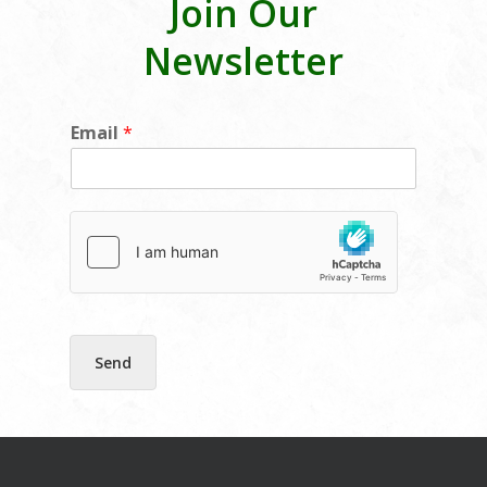
Join Our
Newsletter
*
Email
*
E
m
a
i
l
E
m
a
i
l
Send