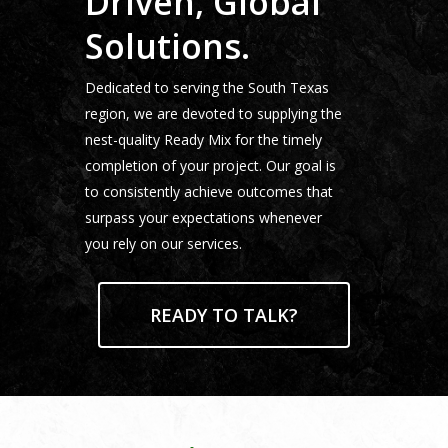
Driven, Global
Locations
Solutions.
News
Contact
Dedicated to serving the South Texas
region, we are devoted to supplying the
Customer Service
nest-quality Ready Mix for the timely
Dispatch
completion of your project. Our goal is
to consistently achieve outcomes that
Jarco Companies
surpass your expectations whenever
you rely on our services.
READY TO TALK?