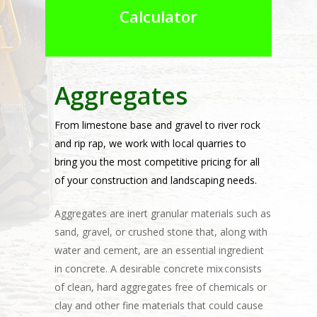
Calculator
Aggregates
From limestone base and gravel to river rock
and rip rap, we work with local quarries to
bring you the most competitive pricing for all
of your construction and landscaping needs.
Aggregates are inert granular materials such as
sand, gravel, or crushed stone that, along with
water and cement, are an essential ingredient
in concrete. A desirable concrete mix consists
of clean, hard aggregates free of chemicals or
clay and other fine materials that could cause