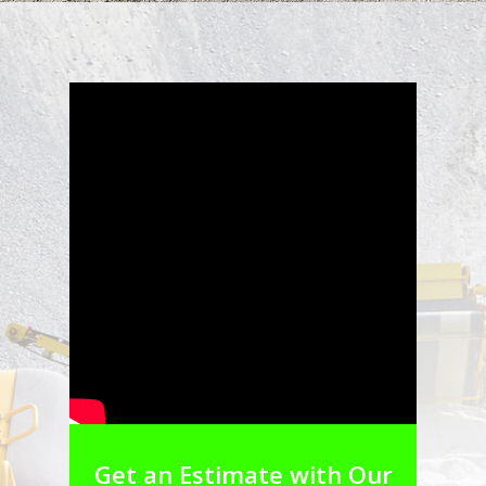
Get an Estimate with Our