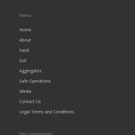
Menu
Home
About
Sand
Soil
Aggregates
Safe Operations
Media
Contact Us
Legal Terms and Conditions
Our Companies