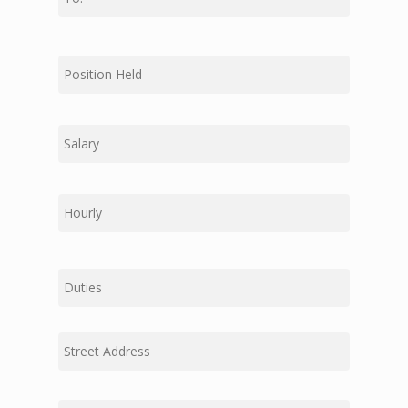
Dispatch
First
Jarco Companies
Middle
Last
Duties
Street
Address
Address
Address