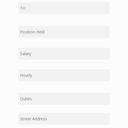
Last
First
Middle
Last
Duties
Street
Address
Address