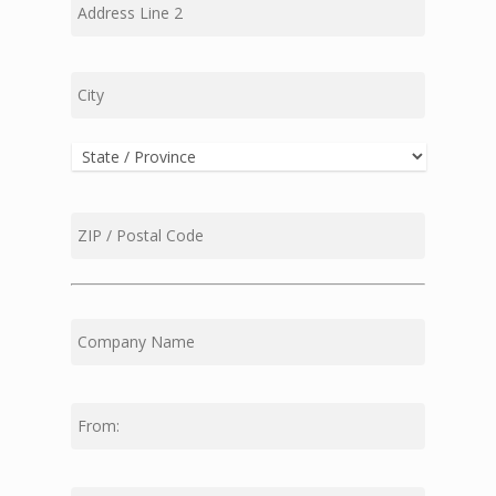
Line
2
City
State
ZIP
Code
First
Middle
Last