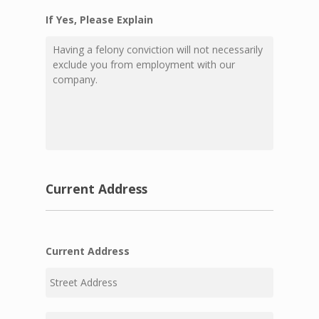
If Yes, Please Explain
Current Address
Current Address
Street
Address