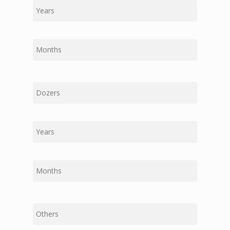
Last
First
Middle
Last
First