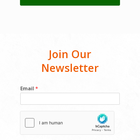
Join Our
Newsletter
E
Email
*
m
a
i
l
E
m
a
i