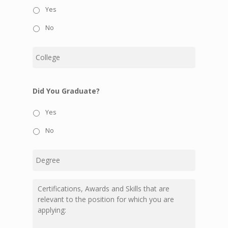
Yes
No
College
Did You Graduate?
Yes
No
Degree
Certifications,
Awards
and
Skills