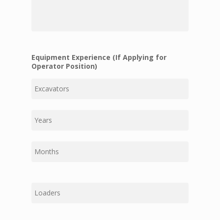
that
are
relevant
to
the
position
for
Equipment Experience (If Applying for
which
Operator Position)
you
are
First
applying:
Middle
Last
First
Middle