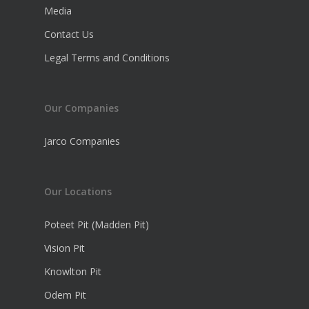
Media
Contact Us
Legal Terms and Conditions
Our Companies
Jarco Companies
Our Locations
Poteet Pit (Madden Pit)
Vision Pit
Knowlton Pit
Odem Pit