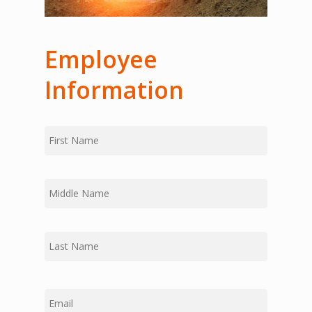
Employee
Information
First
Name
Middle
Last
Email