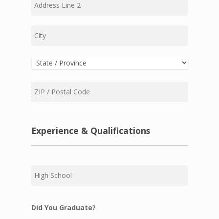
Address
Line
2
City
State
ZIP
Code
Experience & Qualifications
High
School
Did You Graduate?