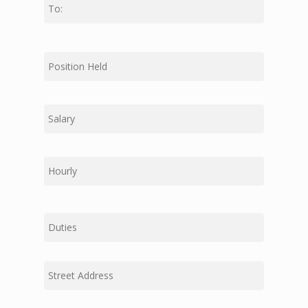
First
Middle
Last
Duties
Street
Address
Address