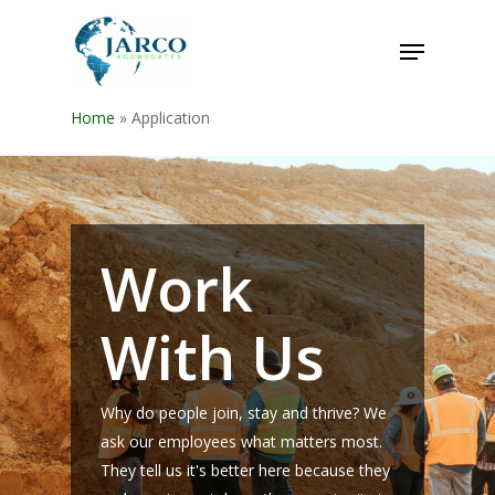
Home
»
Application
Work
With Us
Why do people join, stay and thrive? We
ask our employees what matters most.
They tell us it's better here because they