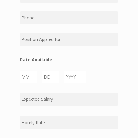
Phone
Position
Applied
for
Date Available
Month
Day
Year
Expected
Salary
Hourly
Rate