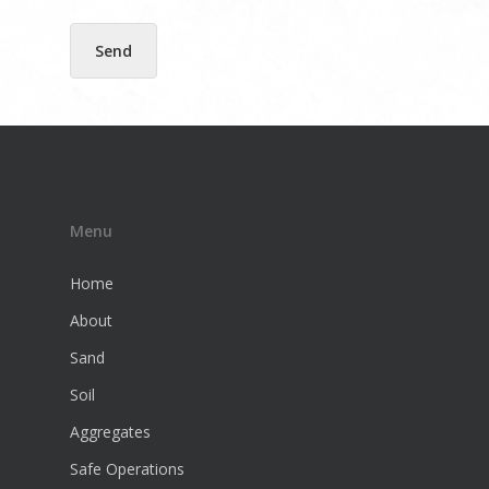
l
E
m
Send
a
i
l
Menu
Home
About
Sand
Soil
Aggregates
Safe Operations