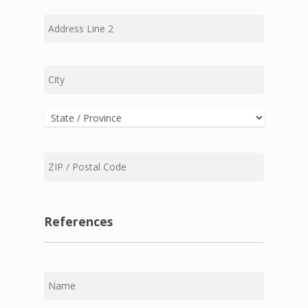
Address
Line
2
City
State
ZIP
Code
References
First