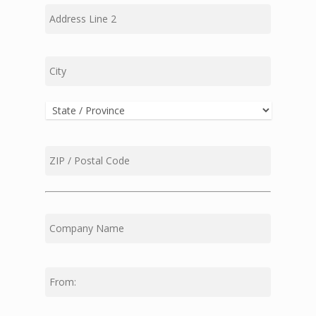
Address
Line
2
City
State
ZIP
Code
First
Middle