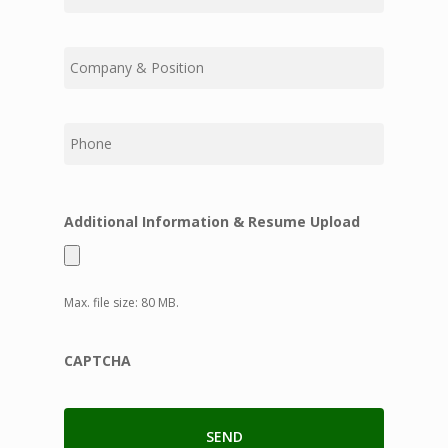
Middle
Last
Additional Information & Resume Upload
Max. file size: 80 MB.
CAPTCHA