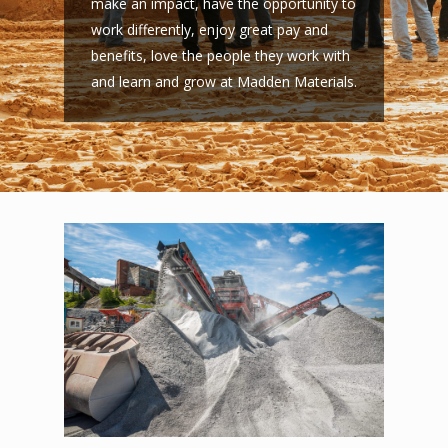
make an impact, have the opportunity to
work differently, enjoy great pay and
benefits, love the people they work with
and learn and grow at Madden Materials.