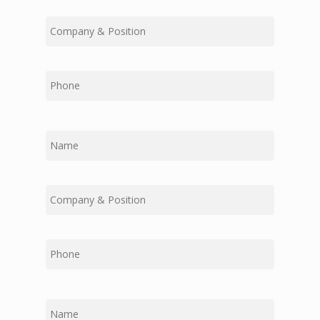
Middle
Last
First
Middle
Last
First